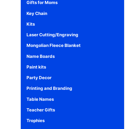
Gifts for Moms
Key Chain
Kits
Laser Cutting/Engraving
Mongolian Fleece Blanket
Name Boards
Paint kits
Party Decor
Printing and Branding
Table Names
Teacher Gifts
Trophies