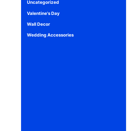
Uncategorized
Valentine's Day
Wall Decor
Wedding Accessories