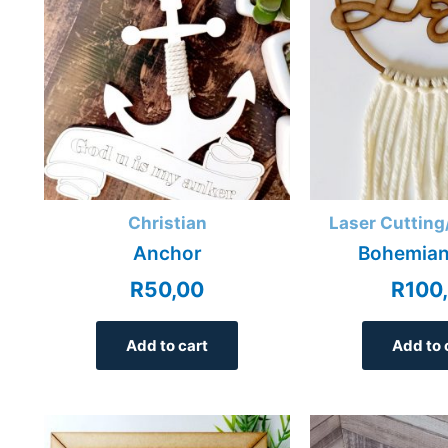
Christian
Laser Cutting
Anchor
Bohemian
R
50,00
R
100
Add to cart
Add to 