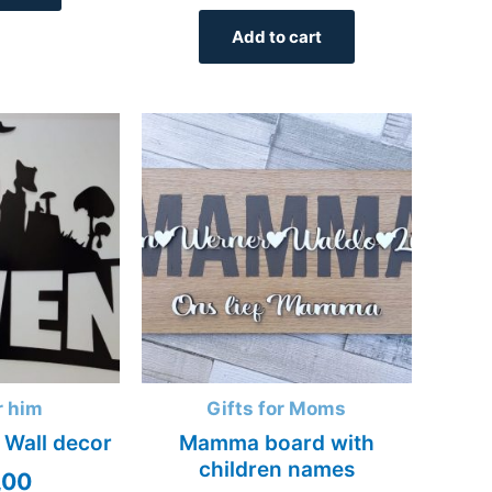
Add to cart
r him
Gifts for Moms
 Wall decor
Mamma board with
children names
,00