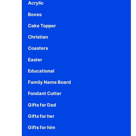
Acrylic
Boxes
Cake Topper
Christian
Coasters
Easter
Educational
Family Name Board
Fondant Cutter
Gifts for Dad
Gifts for her
Gifts for him