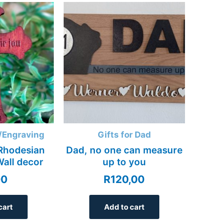
/Engraving
Gifts for Dad
Rhodesian
Dad, no one can measure
Wall decor
up to you
00
R
120,00
cart
Add to cart