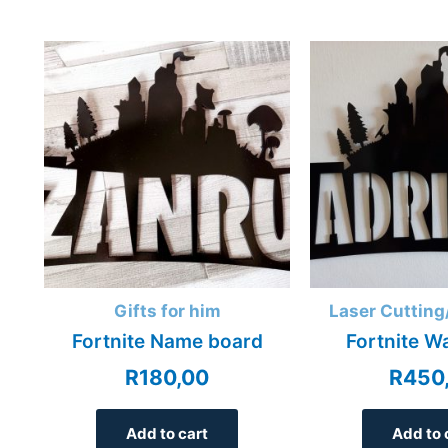
Gifts for him
Laser Cutting
Fortnite Name board
Fortnite W
R
180,00
R
450
Add to cart
Add to 