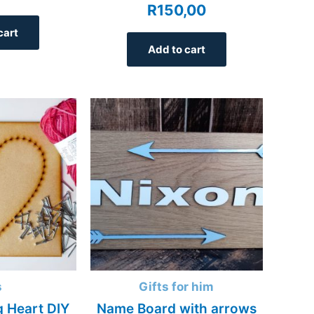
R
150,00
cart
Add to cart
s
Gifts for him
g Heart DIY
Name Board with arrows