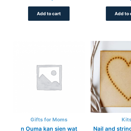
Add to cart
Add to 
Gifts for Moms
Kit
n Ouma kan sien wat
Nail and strin