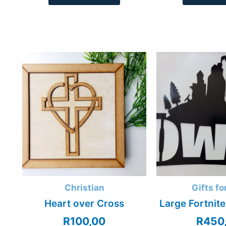
Christian
Gifts fo
Heart over Cross
Large Fortnite
R
100,00
R
450