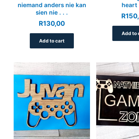
niemand anders nie kan
heart 
sien nie . . .
R
150
R
130,00
Add to 
Add to cart