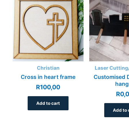
Christian
Laser Cutting
Cross in heart frame
Customised D
hang
R
100,00
R
0,
Add to cart
Add to 