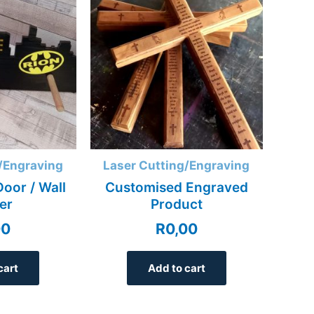
/Engraving
Laser Cutting/Engraving
oor / Wall
Customised Engraved
er
Product
00
R
0,00
cart
Add to cart