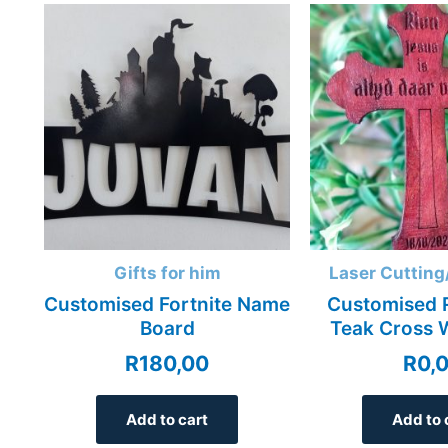
Gifts for him
Laser Cutting
Customised Fortnite Name
Customised 
Board
Teak Cross 
R
180,00
R
0,
Add to cart
Add to 