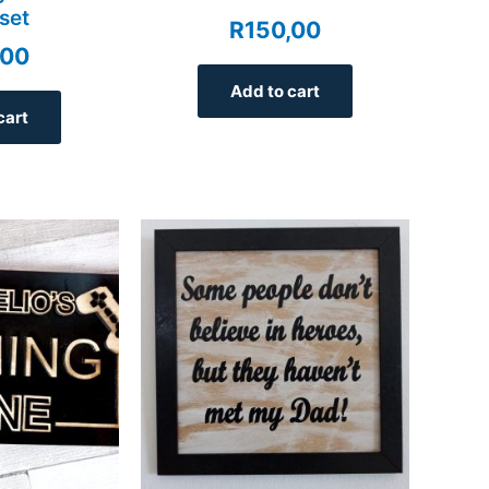
set
R
150,00
,00
Add to cart
cart