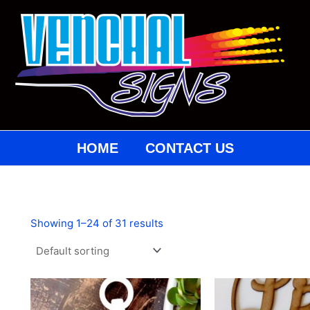
HOME
CONTACT US
Showing 1–24 of 31 results