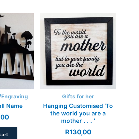
/Engraving
Gifts for her
all Name
Hanging Customised ‘To
the world you are a
,00
mother . . . ‘
R
130,00
cart