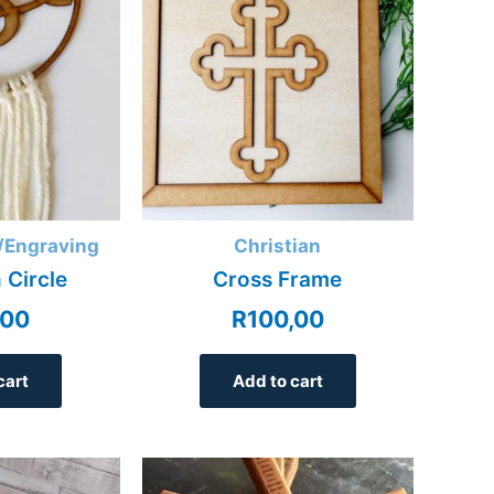
/Engraving
Christian
 Circle
Cross Frame
,00
R
100,00
cart
Add to cart