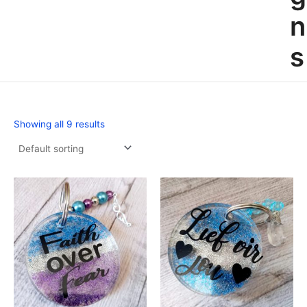
n
s
Showing all 9 results