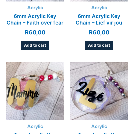
Acrylic
Acrylic
6mm Acrylic Key
6mm Acrylic Key
Chain – Faith over fear
Chain – Lief vir jou
R
60,00
R
60,00
Add to cart
Add to cart
Acrylic
Acrylic