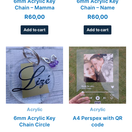
6mm Acrylic Key
6mm Acrylic Key
Chain – Mamma
Chain – Name
R
60,00
R
60,00
Add to cart
Add to cart
Acrylic
Acrylic
6mm Acrylic Key
A4 Perspex with QR
Chain Circle
code