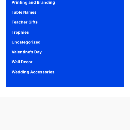
Printing and Branding
Table Names
Teacher Gifts
Trophies
Uncategorized
Valentine's Day
Wall Decor
Wedding Accessories