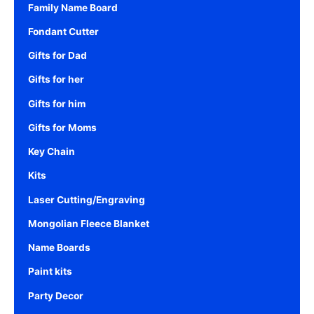
Family Name Board
Fondant Cutter
Gifts for Dad
Gifts for her
Gifts for him
Gifts for Moms
Key Chain
Kits
Laser Cutting/Engraving
Mongolian Fleece Blanket
Name Boards
Paint kits
Party Decor