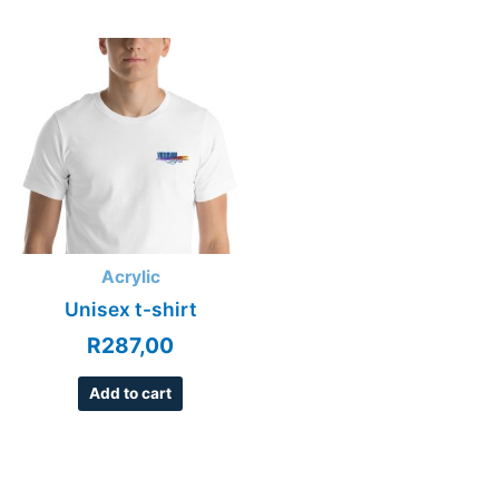
Acrylic
Unisex t-shirt
R
287,00
Add to cart