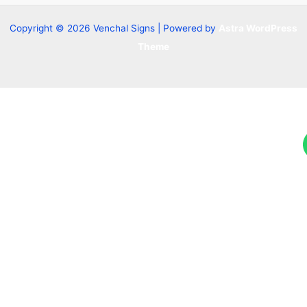
Copyright © 2026 Venchal Signs | Powered by
Astra WordPress
Theme