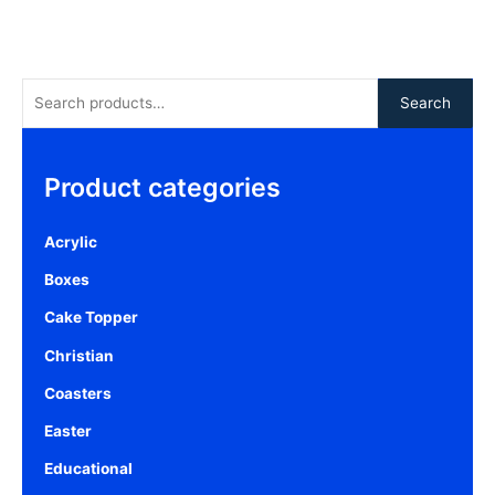
Search
Product categories
Acrylic
Boxes
Cake Topper
Christian
Coasters
Easter
Educational