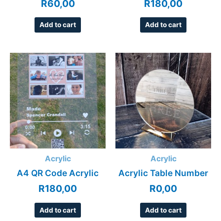
R
60,00
R
180,00
Add to cart
Add to cart
Acrylic
Acrylic
A4 QR Code Acrylic
Acrylic Table Number
R
180,00
R
0,00
Add to cart
Add to cart