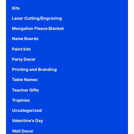
Kits
Laser Cutting/Engraving
Mongolian Fleece Blanket
Name Boards
Paint kits
Party Decor
Printing and Branding
Table Names
Teacher Gifts
Trophies
Uncategorized
Valentine's Day
Wall Decor