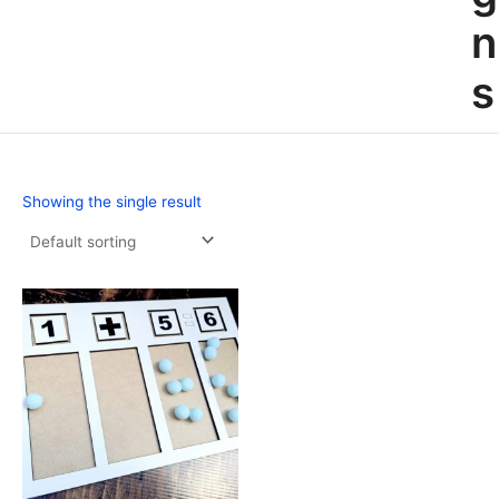
n
s
Showing the single result