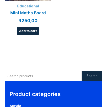
Educational
Mini Maths Board
R
250,00
Add to cart
Search
Product categories
Acrylic