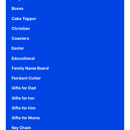
Boxes
Cake Topper
Christian
Coasters
Easter
Educational
Family Name Board
Fondant Cutter
Gifts for Dad
Gifts for her
Gifts for him
Gifts for Moms
Key Chain