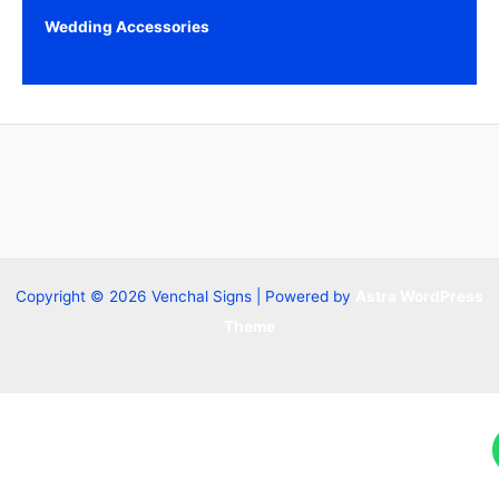
Wedding Accessories
Copyright © 2026 Venchal Signs | Powered by
Astra WordPress
Theme