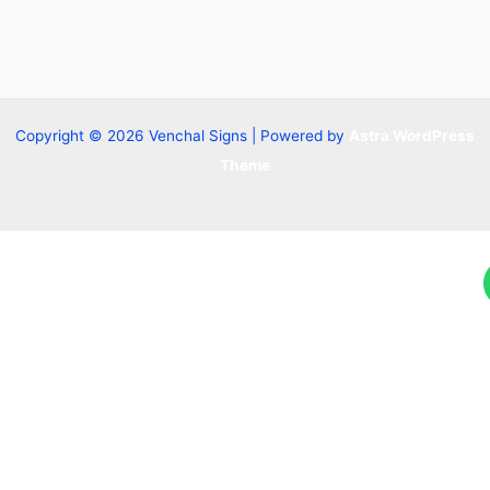
Copyright © 2026 Venchal Signs | Powered by
Astra WordPress
Theme