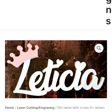
n
s
Girl
name
with
crown
6+
letters
quantity
Home
/
Laser Cutting/Engraving
/ Girl name with crown 6+ letters