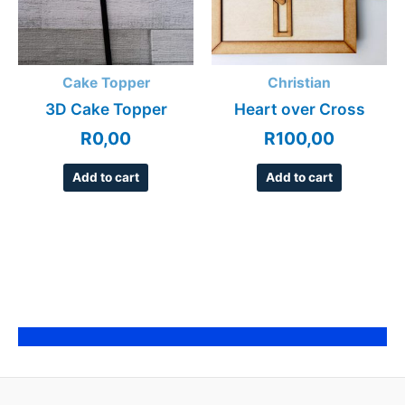
Cake Topper
Christian
3D Cake Topper
Heart over Cross
R
0,00
R
100,00
Add to cart
Add to cart