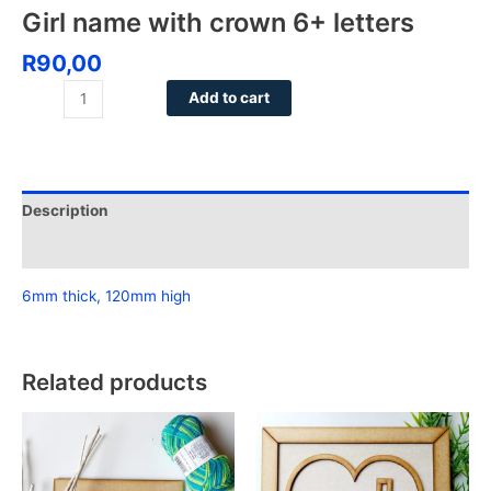
Girl name with crown 6+ letters
R
90,00
Add to cart
Description
Reviews (0)
6mm thick, 120mm high
Related products