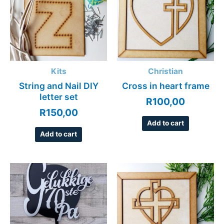
Kits
Christian
String and Nail DIY
Cross in heart frame
letter set
R
100,00
R
150,00
Add to cart
Add to cart