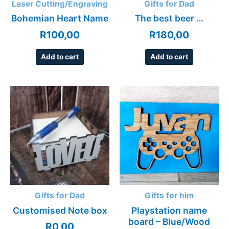
Laser Cutting/Engraving
Gifts for Dad
Bohemian Heart Name
The best beer …
R
100,00
R
180,00
Add to cart
Add to cart
Gifts for Dad
Gifts for him
Customised Note box
Playstation name
board – Blue/Wood
R
0,00