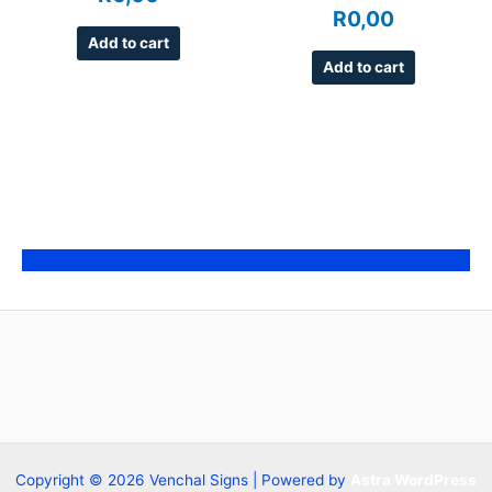
R
0,00
Add to cart
Add to cart
Copyright © 2026 Venchal Signs | Powered by
Astra WordPress