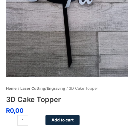
Home
/
Laser Cutting/Engraving
/ 3D Cake Topper
3D Cake Topper
R
0,00
Add to cart