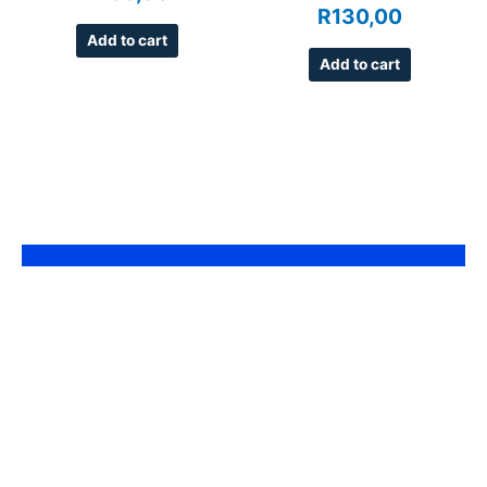
R
130,00
Add to cart
Add to cart