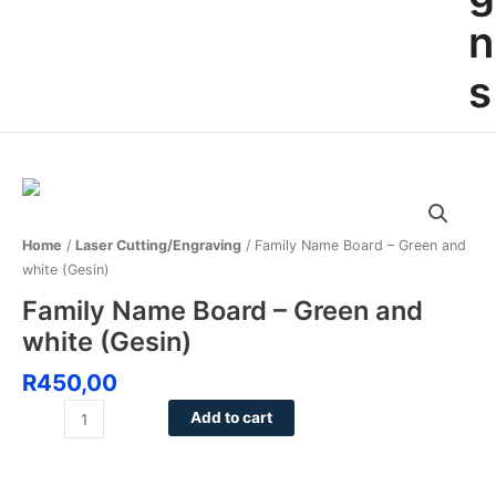
n
s
Family
Name
Board
Home
/
Laser Cutting/Engraving
/ Family Name Board – Green and
-
white (Gesin)
Green
Family Name Board – Green and
and
white (Gesin)
white
(Gesin)
R
450,00
quantity
Add to cart