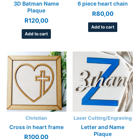
3D Batman Name
6 piece heart chain
Plaque
R
80,00
R
120,00
Add to cart
Add to cart
Christian
Laser Cutting/Engraving
Cross in heart frame
Letter and Name
Plaque
R
100,00