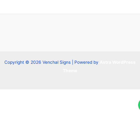
Copyright © 2026 Venchal Signs | Powered by
Astra WordPress
Theme