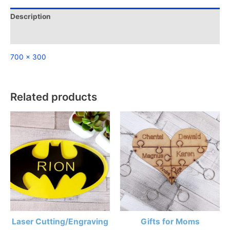
Description
Reviews (0)
700 x 300
Related products
Laser Cutting/Engraving
Gifts for Moms