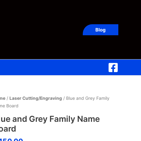
Blog
ue
me
/
Laser Cutting/Engraving
/ Blue and Grey Family
d
me Board
ey
lue and Grey Family Name
ily
oard
me
ard