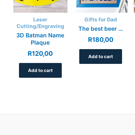
Laser
Gifts for Dad
Cutting/Engraving
The best beer …
3D Batman Name
R
180,00
Plaque
R
120,00
Add to cart
Add to cart