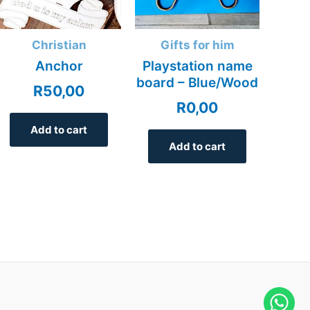
Christian
Gifts for him
Anchor
Playstation name
board – Blue/Wood
R
50,00
R
0,00
Add to cart
Add to cart