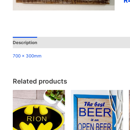
R
qua
Description
Reviews (0)
700 x 300mm
Related products