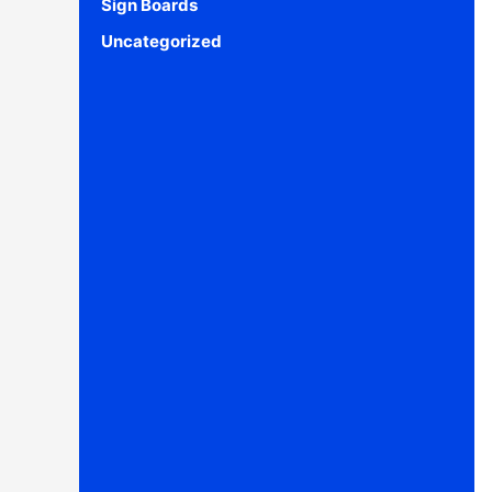
Sign Boards
Uncategorized