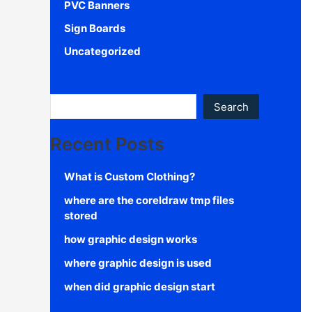
PVC Banners
(1)
Sign Boards
(1)
Uncategorized
(12)
Search
Search
Recent Posts
What is Custom Clothing?
where are the coreldraw tmp files
stored
how graphic design works
where graphic design is used
when did graphic design start