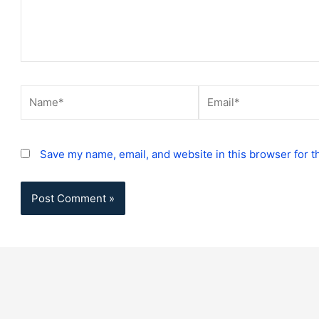
Name*
Email*
Save my name, email, and website in this browser for t