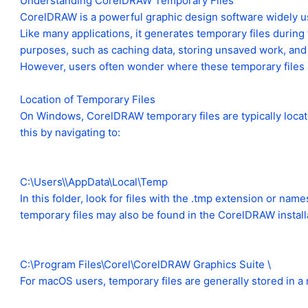
Understanding CorelDRAW Temporary Files
CorelDRAW is a powerful graphic design software widely us
Like many applications, it generates temporary files during
purposes, such as caching data, storing unsaved work, and 
However, users often wonder where these temporary files 
Location of Temporary Files
On Windows, CorelDRAW temporary files are typically locate
this by navigating to:
C:\Users\\AppData\Local\Temp
In this folder, look for files with the .tmp extension or nam
temporary files may also be found in the CorelDRAW installat
C:\Program Files\Corel\CorelDRAW Graphics Suite \
For macOS users, temporary files are generally stored in a