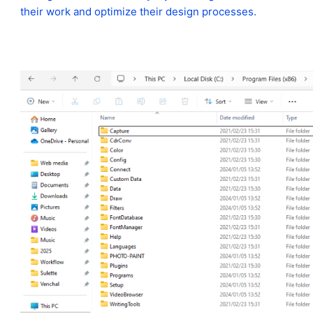
their work and optimize their design processes.
https://www.coreldraw.com