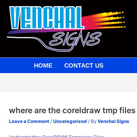
st
vigation
HOME
CONTACT US
where are the coreldraw tmp files
Leave a Comment
/
Uncategorized
/ By
Venchal Signs