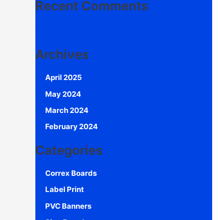
Recent Comments
No comments to show.
Archives
April 2025
May 2024
March 2024
February 2024
Categories
Correx Boards
Label Print
PVC Banners