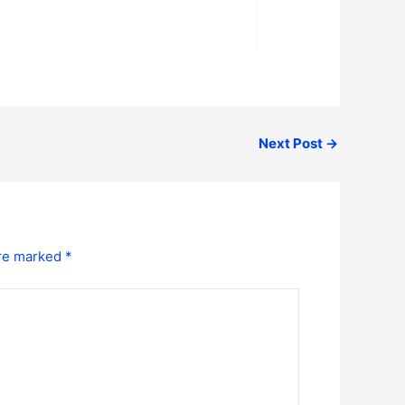
Next Post
→
are marked
*