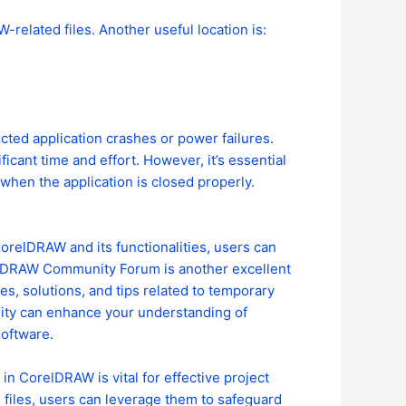
-related files. Another useful location is:
cted application crashes or power failures.
icant time and effort. However, it’s essential
 when the application is closed properly.
orelDRAW and its functionalities, users can
relDRAW Community Forum is another excellent
es, solutions, and tips related to temporary
nity can enhance your understanding of
oftware.
n CorelDRAW is vital for effective project
files, users can leverage them to safeguard