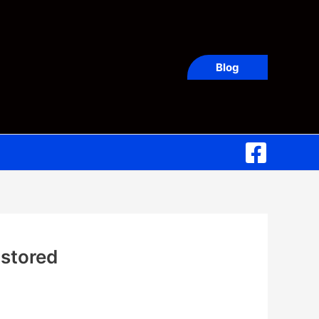
Blog
 stored