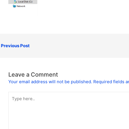
Previous Post
Leave a Comment
Your email address will not be published.
Required fields 
Type
here..