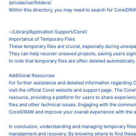
/private/var/folders/
Within this directory, you may need to search for CorelDRAW
~/Library/Application Support/Corel/
Importance of Temporary Files
These temporary files are crucial, especially during unexpe
They can help recover unsaved projects, saving users signif
to note that temporary files are often deleted automatically
Additional Resources
For further assistance and detailed information regarding C
visit the official Corel website and support page. The Co
resource, providing a platform for users to share experienc
files and other technical issues. Engaging with the commu
CorelDRAW and improve your overall experience with the s
In conclusion, understanding and managing temporary files i
management and recovery. By knowing where to find these 