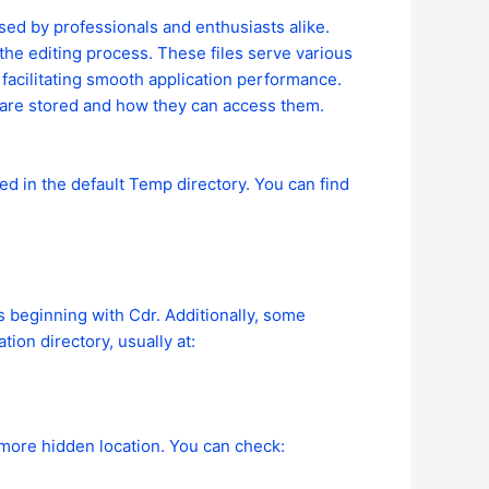
ed by professionals and enthusiasts alike.
 the editing process. These files serve various
facilitating smooth application performance.
are stored and how they can access them.
d in the default Temp directory. You can find
es beginning with Cdr. Additionally, some
ion directory, usually at:
 more hidden location. You can check: