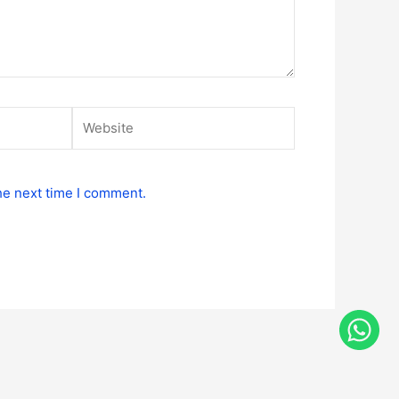
Website
he next time I comment.