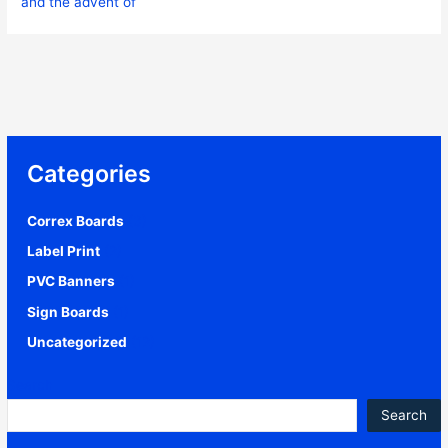
and the advent of
Categories
Correx Boards
(3)
Label Print
(2)
PVC Banners
(1)
Sign Boards
(1)
Uncategorized
(12)
Search
Search