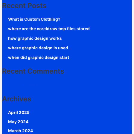
Recent Posts
What is Custom Clothing?
where are the coreldraw tmp files stored
how graphic design works
where graphic design is used
when did graphic design start
Recent Comments
No comments to show.
Archives
April 2025
May 2024
March 2024