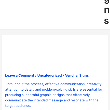
n
s
May 2024
Leave a Comment
/
Uncategorized
/
Venchal Signs
Throughout the process, effective communication, creativity,
attention to detail, and problem-solving skills are essential for
producing successful graphic designs that effectively
communicate the intended message and resonate with the
target audience.