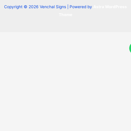
Copyright © 2026 Venchal Signs | Powered by
Astra WordPress
Theme