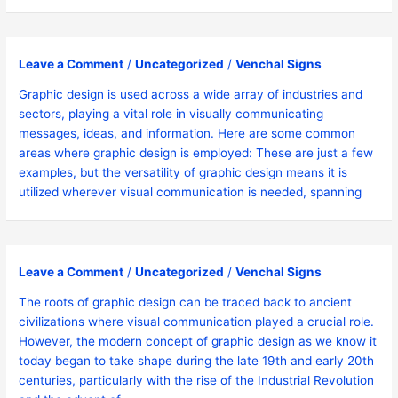
Leave a Comment
/
Uncategorized
/
Venchal Signs
Graphic design is used across a wide array of industries and
sectors, playing a vital role in visually communicating
messages, ideas, and information. Here are some common
areas where graphic design is employed: These are just a few
examples, but the versatility of graphic design means it is
utilized wherever visual communication is needed, spanning
Leave a Comment
/
Uncategorized
/
Venchal Signs
The roots of graphic design can be traced back to ancient
civilizations where visual communication played a crucial role.
However, the modern concept of graphic design as we know it
today began to take shape during the late 19th and early 20th
centuries, particularly with the rise of the Industrial Revolution