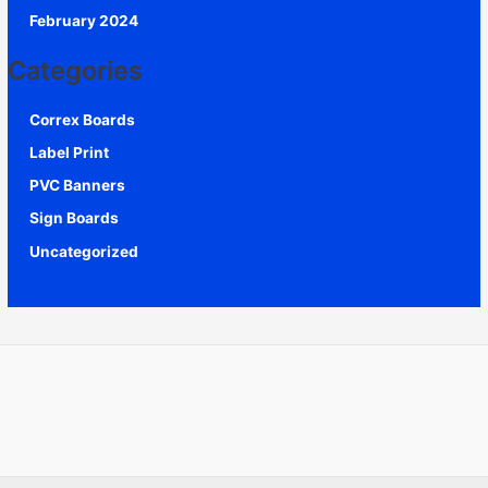
February 2024
Categories
Correx Boards
Label Print
PVC Banners
Sign Boards
Uncategorized