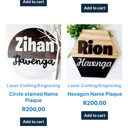
Add to cart
Add to cart
Laser Cutting/Engraving
Laser Cutting/Engraving
Circle stained Name
Hexagon Name Plaque
Plaque
R
200,00
R
200,00
Add to cart
Add to cart