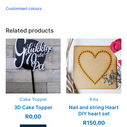
Customised colours
Related products
Cake Topper
Kits
3D Cake Topper
Nail and string Heart
DIY heart set
R
0,00
R
150,00