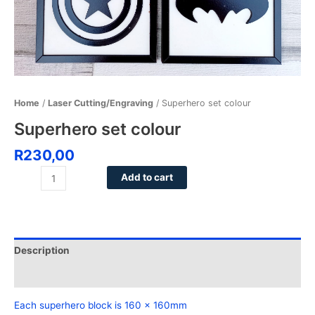
Home
/
Laser Cutting/Engraving
/ Superhero set colour
Superhero set colour
R
230,00
Add to cart
Description
Reviews (0)
Each superhero block is 160 x 160mm