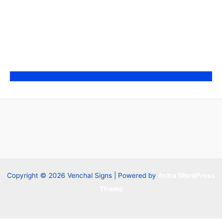
Copyright © 2026 Venchal Signs | Powered by
Astra WordPress
Theme