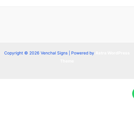
Copyright © 2026 Venchal Signs | Powered by
Astra WordPress
Theme