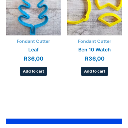
Fondant Cutter
Fondant Cutter
Leaf
Ben 10 Watch
R
36,00
R
36,00
Add to cart
Add to cart