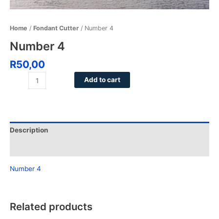
Home
/
Fondant Cutter
/ Number 4
Number 4
R
50,00
Add to cart
Description
Reviews (0)
Number 4
Related products