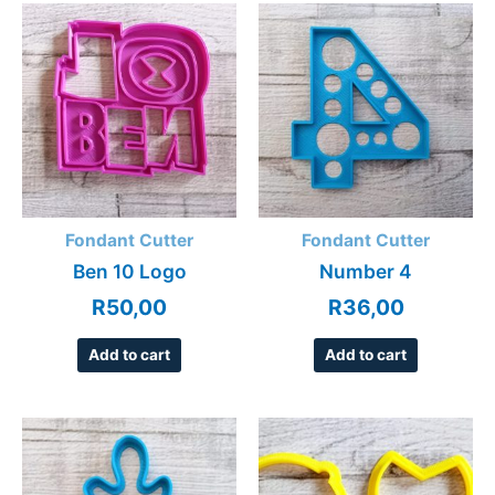
Fondant Cutter
Fondant Cutter
Ben 10 Logo
Number 4
R
50,00
R
36,00
Add to cart
Add to cart