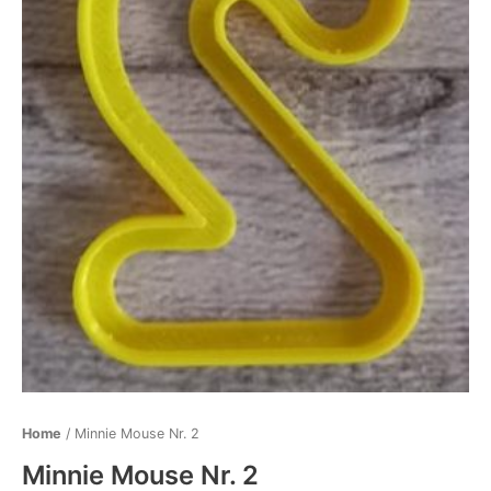
Home
/ Minnie Mouse Nr. 2
Minnie Mouse Nr. 2