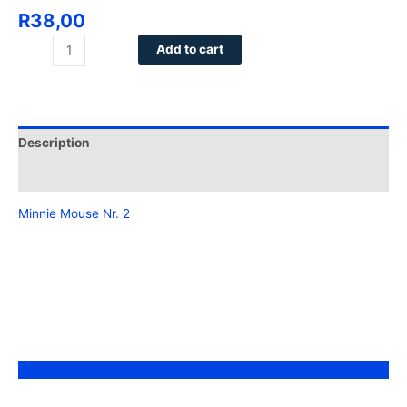
R
38,00
Add to cart
Description
Reviews (0)
Minnie Mouse Nr. 2