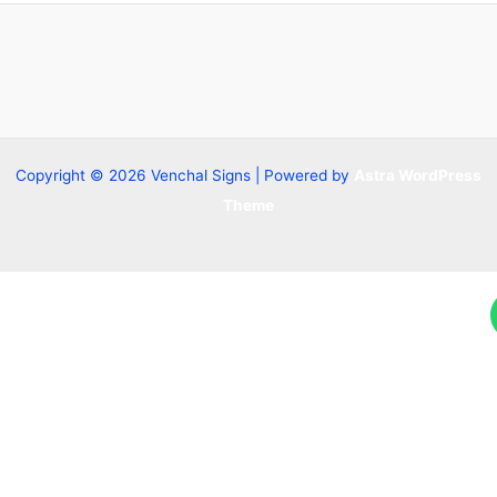
Copyright © 2026 Venchal Signs | Powered by
Astra WordPress
Theme