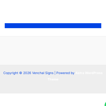
Copyright © 2026 Venchal Signs | Powered by
Astra WordPress
Theme