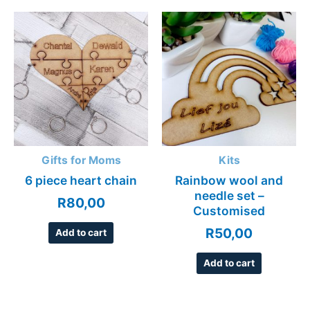
Gifts for Moms
Kits
6 piece heart chain
Rainbow wool and
needle set –
R
80,00
Customised
R
50,00
Add to cart
Add to cart