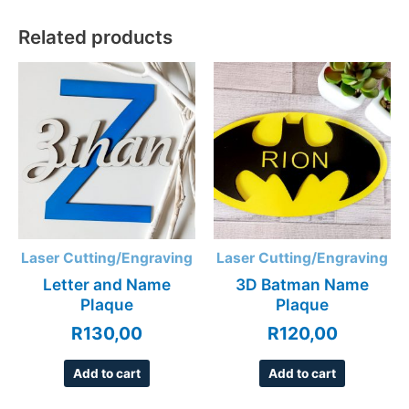
Related products
Laser Cutting/Engraving
Laser Cutting/Engraving
Letter and Name
3D Batman Name
Plaque
Plaque
R
130,00
R
120,00
Add to cart
Add to cart