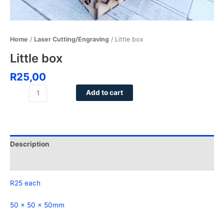
Home
/
Laser Cutting/Engraving
/ Little box
Little box
R
25,00
Add to cart
Description
Reviews (0)
R25 each
50 x 50 x 50mm