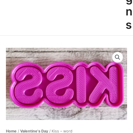
n
s
Kiss
-
word
quantity
Home
/
Valentine's Day
/ Kiss – word