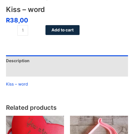
Kiss – word
R
38,00
Add to cart
Description
Reviews (0)
Kiss – word
Related products