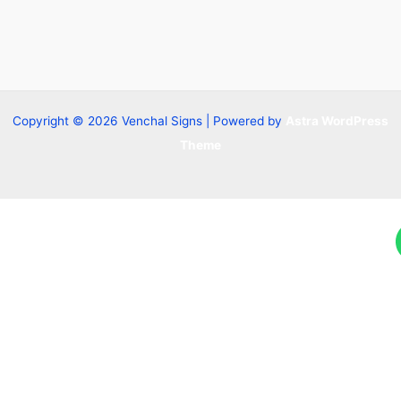
Copyright © 2026 Venchal Signs | Powered by
Astra WordPress
Theme