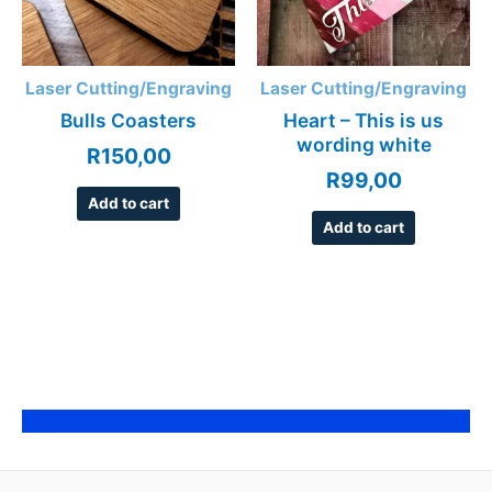
Laser Cutting/Engraving
Laser Cutting/Engraving
Bulls Coasters
Heart – This is us
wording white
R
150,00
R
99,00
Add to cart
Add to cart