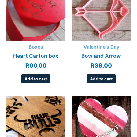
Boxes
Valentine's Day
Heart Carton box
Bow and Arrow
R
60,00
R
38,00
Add to cart
Add to cart