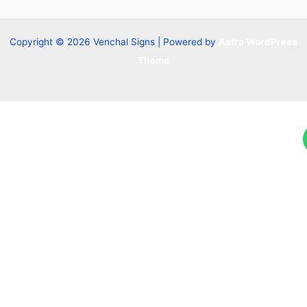
Copyright © 2026 Venchal Signs | Powered by
Astra WordPress
Theme