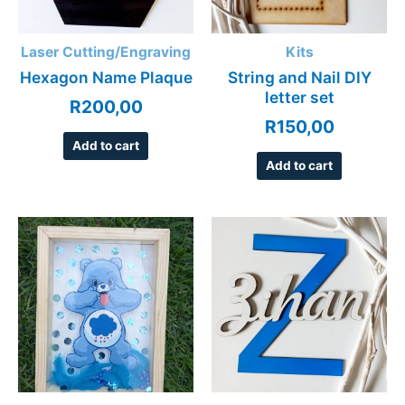
Laser Cutting/Engraving
Kits
Hexagon Name Plaque
String and Nail DIY
letter set
R
200,00
R
150,00
Add to cart
Add to cart