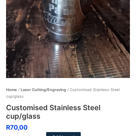
Home
/
Laser Cutting/Engraving
/ Customised Stainless Steel
cup/glass
Customised Stainless Steel
cup/glass
R
70,00