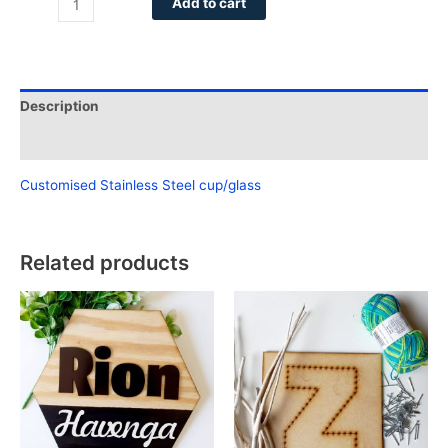
Add to cart
Description
Reviews (0)
Customised Stainless Steel cup/glass
Related products