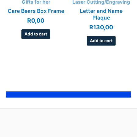
Gifts for her
Laser Cutting/Engraving
Care Bears Box Frame
Letter and Name
Plaque
R
0,00
R
130,00
Add to cart
Add to cart