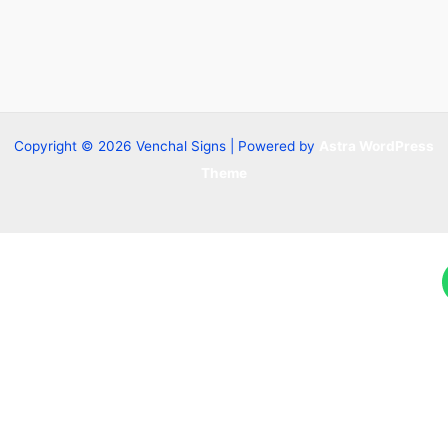
Copyright © 2026 Venchal Signs | Powered by
Astra WordPress
Theme