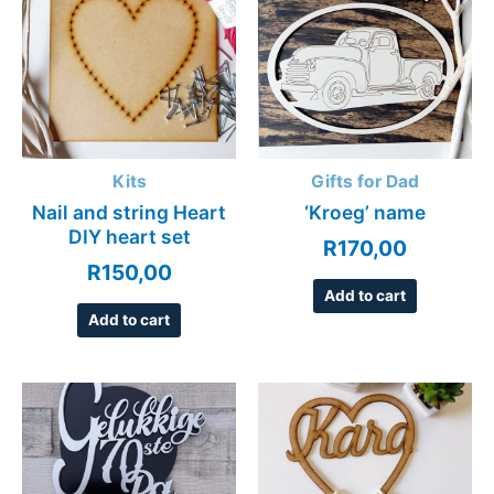
Kits
Gifts for Dad
Nail and string Heart
‘Kroeg’ name
DIY heart set
R
170,00
R
150,00
Add to cart
Add to cart