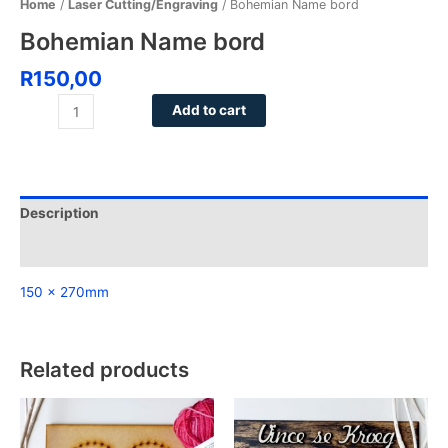
Home
/
Laser Cutting/Engraving
/ Bohemian Name bord
Bohemian Name bord
R
150,00
Add to cart
Description
Reviews (0)
150 x 270mm
Related products