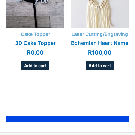
Cake Topper
Laser Cutting/Engraving
3D Cake Topper
Bohemian Heart Name
R
0,00
R
100,00
Add to cart
Add to cart