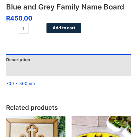
Blue and Grey Family Name Board
R
450,00
Add to cart
Description
Reviews (0)
700 x 300mm
Related products