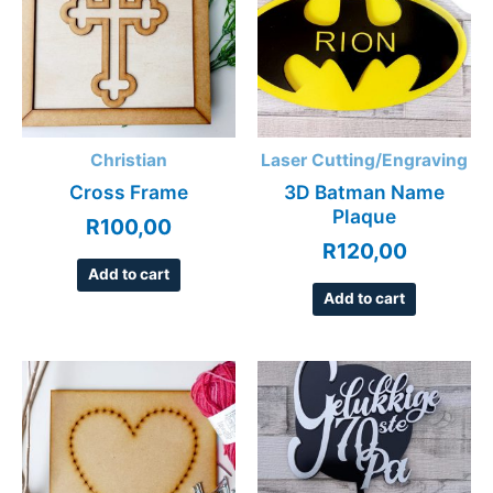
Christian
Laser Cutting/Engraving
Cross Frame
3D Batman Name
Plaque
R
100,00
R
120,00
Add to cart
Add to cart