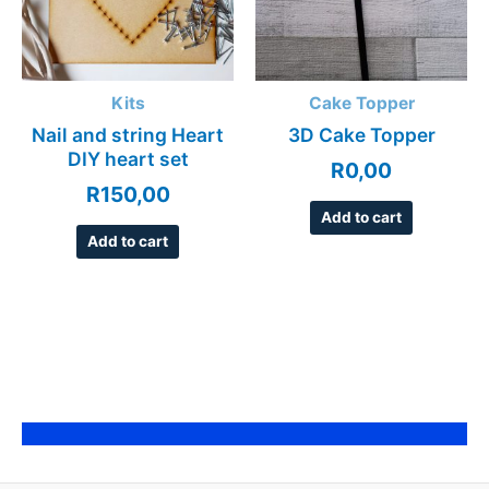
Kits
Cake Topper
Nail and string Heart
3D Cake Topper
DIY heart set
R
0,00
R
150,00
Add to cart
Add to cart