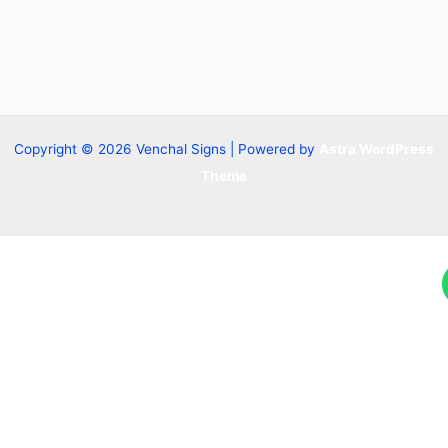
Copyright © 2026 Venchal Signs | Powered by
Astra WordPress
Theme