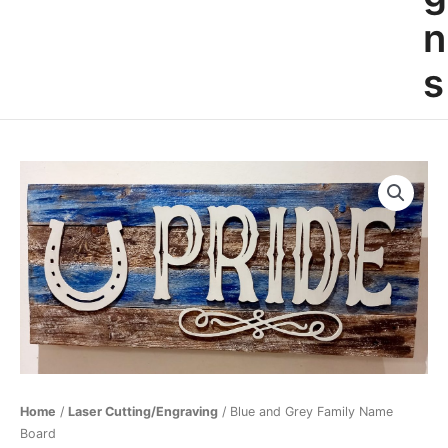
n
s
Blue
and
Grey
Family
Name
Board
quantity
Home
/
Laser Cutting/Engraving
/ Blue and Grey Family Name
Board